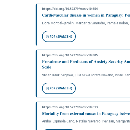
https://doi.org/10.52379/mcs.v10.654
Cardiovascular disease in women in Paraguay: Per
Dora Montiel–Jarolin, Margarita Samudio, Pamela Rolón, M
PDF (SPANISH)
https://doi.org/10.52379/mcs.v10.805
Prevalence and Predictors of Anxiety Severity A
Scale
Vivian Kaori Segawa, Julia Miwa Torata Nakano, Israel Kan
PDF (SPANISH)
https://doi.org/10.52379/mcs.v10.613
Mortality from external causes in Paraguay betw
Anibal Espinola Cano, Natalia Navarro Trevisan, Margari