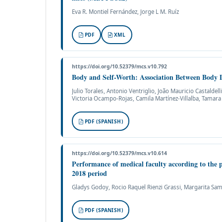
Eva R. Montiel Fernández, Jorge L M. Ruíz
PDF
XML
https://doi.org/10.52379/mcs.v10.792
Body and Self-Worth: Association Between Body D
Julio Torales, Antonio Ventriglio, João Mauricio Castalde
Victoria Ocampo-Rojas, Camila Martínez-Villalba, Tamara
PDF (SPANISH)
https://doi.org/10.52379/mcs.v10.614
Performance of medical faculty according to the pe
2018 period
Gladys Godoy, Rocio Raquel Rienzi Grassi, Margarita Sa
PDF (SPANISH)