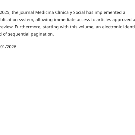
2025, the journal Medicina Clínica y Social has implemented a
lication system, allowing immediate access to articles approved a
review. Furthermore, starting with this volume, an electronic identi
d of sequential pagination.
/01/2026