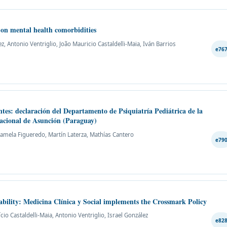
y on mental health comorbidities
, Antonio Ventriglio, João Mauricio Castaldelli-Maia, Iván Barrios
e76
ntes: declaración del Departamento de Psiquiatría Pediátrica de la
Nacional de Asunción (Paraguay)
 Pamela Figueredo, Martín Laterza, Mathías Cantero
e79
eability: Medicina Clínica y Social implements the Crossmark Policy
ício Castaldelli-Maia, Antonio Ventriglio, Israel González
e82