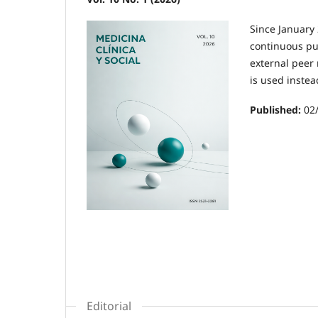
Since January 
continuous pub
external peer 
is used instea
Published:
02
Editorial