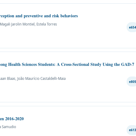
ception and preventive and risk behaviors
agali Jarolin Montiel, Estela Torres
e65
mong Health Sciences Students: A Cross-Sectional Study Using the GAD-7
aan Blaas, João Maurício Castaldelli-Maia
e80
een 2016-2020
ta Samudio
e61