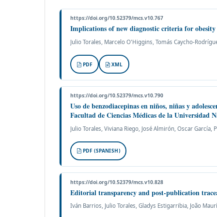
https://doi.org/10.52379/mcs.v10.767
Implications of new diagnostic criteria for obesit
Julio Torales, Marcelo O'Higgins, Tomás Caycho-Rodríguez
PDF
XML
https://doi.org/10.52379/mcs.v10.790
Uso de benzodiacepinas en niños, niñas y adolesce
Facultad de Ciencias Médicas de la Universidad 
Julio Torales, Viviana Riego, José Almirón, Oscar García,
PDF (SPANISH)
https://doi.org/10.52379/mcs.v10.828
Editorial transparency and post-publication trac
Iván Barrios, Julio Torales, Gladys Estigarribia, João Maur