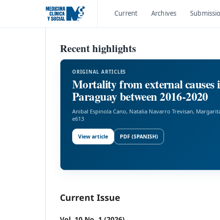
Current
Archives
Submissi
Recent highlights
ORIGINAL ARTICLES
Mortality from external causes 
Paraguay between 2016-2020
Anibal Espinola Cano, Natalia Navarro Trevisan, Margarit
e613
View article
PDF (SPANISH)
Current Issue
Vol. 10 No. 1 (2026)