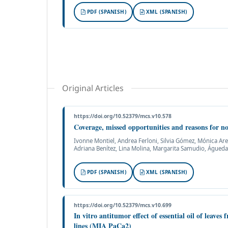
PDF (SPANISH)
XML (SPANISH)
Original Articles
https://doi.org/10.52379/mcs.v10.578
Coverage, missed opportunities and reasons for no
Ivonne Montiel, Andrea Ferloni, Silvia Gómez, Mónica Ar
Adriana Benítez, Lina Molina, Margarita Samudio, Águeda
PDF (SPANISH)
XML (SPANISH)
https://doi.org/10.52379/mcs.v10.699
In vitro antitumor effect of essential oil of leaves
lines (MIA PaCa2)