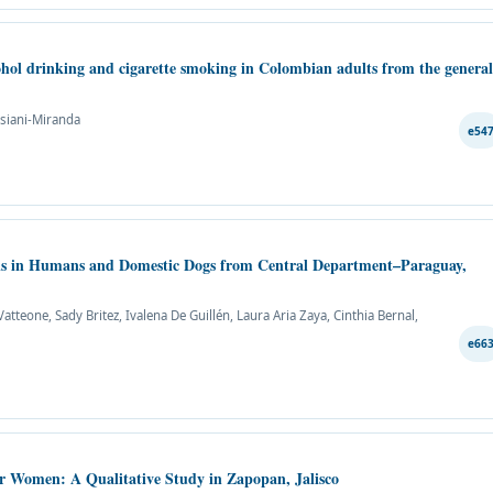
cohol drinking and cigarette smoking in Colombian adults from the genera
ssiani-Miranda
e54
sis in Humans and Domestic Dogs from Central Department–Paraguay,
tteone, Sady Britez, Ivalena De Guillén, Laura Aria Zaya, Cinthia Bernal,
e66
er Women: A Qualitative Study in Zapopan, Jalisco