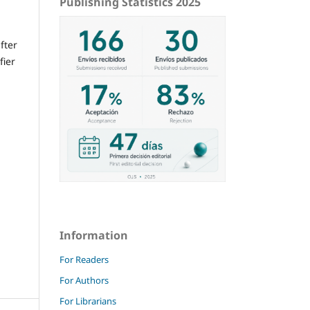
Publishing Statistics 2025
fter
fier
Information
For Readers
For Authors
For Librarians