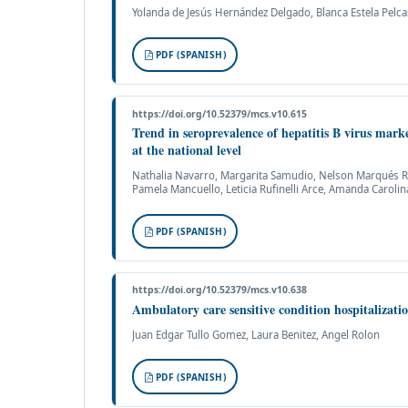
Yolanda de Jesús Hernández Delgado, Blanca Estela Pelcas
PDF (SPANISH)
https://doi.org/10.52379/mcs.v10.615
Trend in seroprevalence of hepatitis B virus mar
at the national level
Nathalia Navarro, Margarita Samudio, Nelson Marqués Roa
Pamela Mancuello, Leticia Rufinelli Arce, Amanda Caroli
PDF (SPANISH)
https://doi.org/10.52379/mcs.v10.638
Ambulatory care sensitive condition hospitalizati
Juan Edgar Tullo Gomez, Laura Benitez, Angel Rolon
PDF (SPANISH)