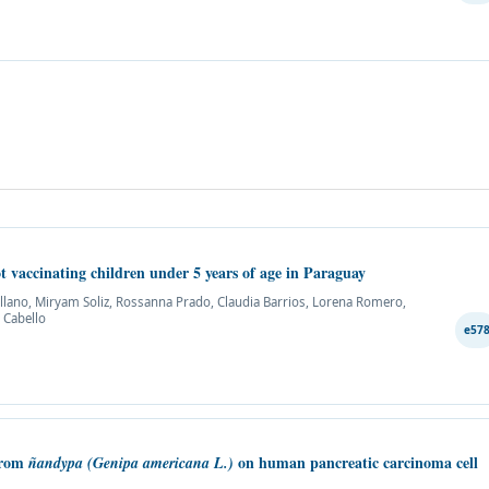
t vaccinating children under 5 years of age in Paraguay
ellano, Miryam Soliz, Rossanna Prado, Claudia Barrios, Lorena Romero,
 Cabello
e57
 from
on human pancreatic carcinoma cell
ñandypa
(Genipa americana L.)