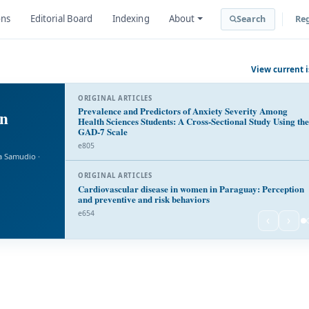
ons
Editorial Board
Indexing
About
Search
Reg
View current 
ORIGINAL ARTICLES
Prevalence and Predictors of Anxiety Severity Among
in
Health Sciences Students: A Cross-Sectional Study Using the
GAD-7 Scale
e805
a Samudio ·
ORIGINAL ARTICLES
Cardiovascular disease in women in Paraguay: Perception
and preventive and risk behaviors
e654
‹
›