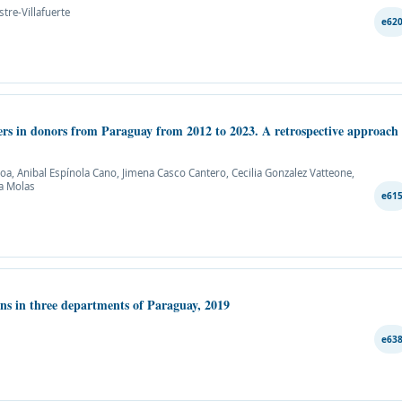
tre-Villafuerte
e62
kers in donors from Paraguay from 2012 to 2023. A retrospective approach
, Anibal Espínola Cano, Jimena Casco Cantero, Cecilia Gonzalez Vatteone,
na Molas
e61
ons in three departments of Paraguay, 2019
e63