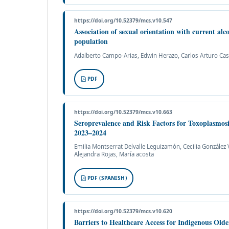
https://doi.org/10.52379/mcs.v10.547
Association of sexual orientation with current al
population
Adalberto Campo-Arias, Edwin Herazo, Carlos Arturo Ca
PDF
https://doi.org/10.52379/mcs.v10.663
Seroprevalence and Risk Factors for Toxoplasmo
2023–2024
Emilia Montserrat Delvalle Leguizamón, Cecilia González Va
Alejandra Rojas, María acosta
PDF (SPANISH)
https://doi.org/10.52379/mcs.v10.620
Barriers to Healthcare Access for Indigenous Old