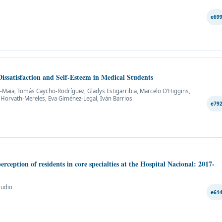
e69
issatisfaction and Self-Esteem in Medical Students
lli-Maia, Tomás Caycho-Rodríguez, Gladys Estigarribia, Marcelo O’Higgins,
 Horvath-Mereles, Eva Giménez-Legal, Iván Barrios
e79
rception of residents in core specialties at the Hospital Nacional: 2017-
mudio
e61