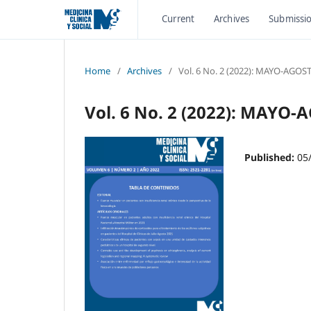
Current
Archives
Submissi
Home
/
Archives
/
Vol. 6 No. 2 (2022): MAYO-AGOS
Vol. 6 No. 2 (2022): MAYO
Published:
05