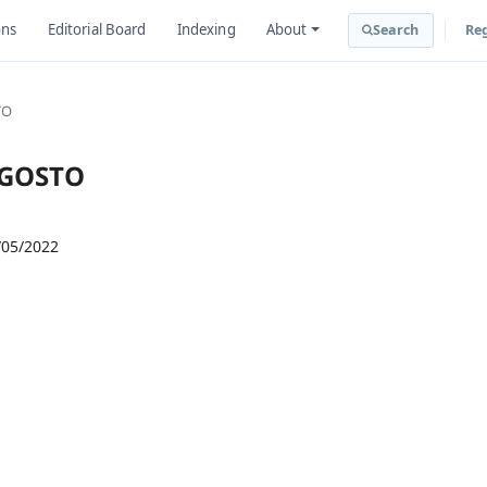
ons
Editorial Board
Indexing
About
Search
Reg
TO
-AGOSTO
/05/2022