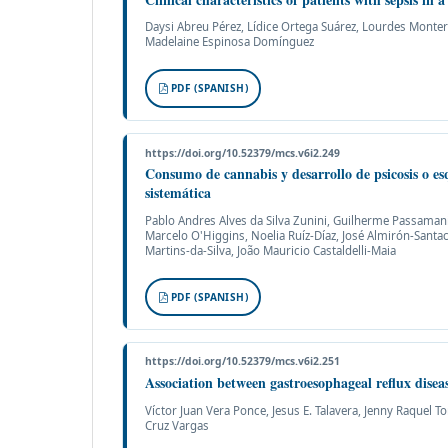
Daysi Abreu Pérez, Lídice Ortega Suárez, Lourdes Monter
Madelaine Espinosa Domínguez
PDF (SPANISH)
https://doi.org/10.52379/mcs.v6i2.249
Consumo de cannabis y desarrollo de psicosis o esq
sistemática
Pablo Andres Alves da Silva Zunini, Guilherme Passaman
Marcelo O'Higgins, Noelia Ruíz-Díaz, José Almirón-Santac
Martins-da-Silva, João Mauricio Castaldelli-Maia
PDF (SPANISH)
https://doi.org/10.52379/mcs.v6i2.251
Association between gastroesophageal reflux diseas
Víctor Juan Vera Ponce, Jesus E. Talavera, Jenny Raquel T
Cruz Vargas