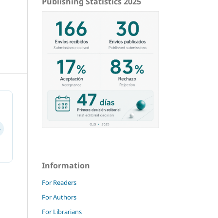
Publishing Statistics 2025
4
Information
For Readers
For Authors
For Librarians