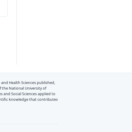
ine and Health Sciences published,
 the National University of
es and Social Sciences applied to
ientific knowledge that contributes