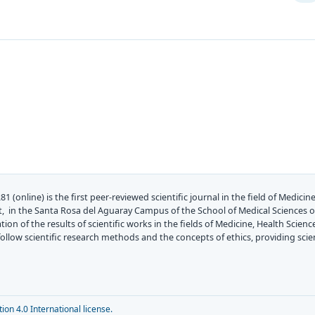
81 (online) is the first peer-reviewed scientific journal in the field of Medic
, in the Santa Rosa del Aguaray Campus of the School of Medical Sciences of
on of the results of scientific works in the fields of Medicine, Health Scienc
at follow scientific research methods and the concepts of ethics, providing sc
on 4.0 International license.