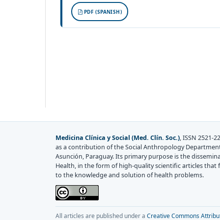
PDF (SPANISH)
Medicina Clínica y Social (Med. Clín. Soc.)
, ISSN 2521-22
as a contribution of the Social Anthropology Department
Asunción, Paraguay. Its primary purpose is the disseminati
Health, in the form of high-quality scientific articles th
to the knowledge and solution of health problems.
All articles are published under a
Creative Commons Attributi