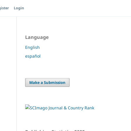
ister
Login
Language
English
español
Make a Submission