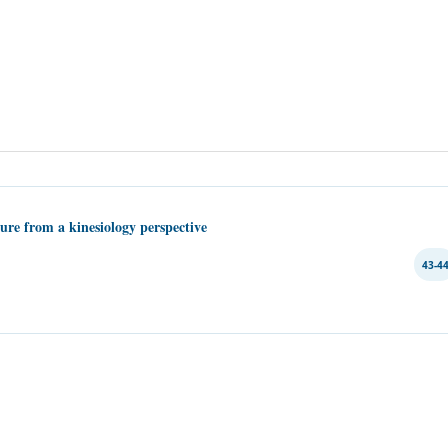
lure from a kinesiology perspective
43-4