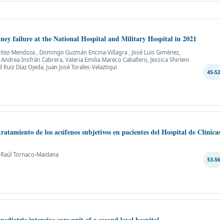
dney failure at the National Hospital and Military Hospital in 2021
 Brítez-Mendoza , Domingo Guzmán Encina-Villagra , José Luis Giménez,
ndrea Insfrán Cabrera, Valeria Emilia Mareco Caballero, Jessica Shirleni
 Ruiz Díaz Ojeda, Juan José Torales-Velaztiqui
45-5
tratamiento de los acúfenos subjetivos en pacientes del Hospital de Clínica
, Raúl Tornaco-Maidana
53-5
 pediatric intensive care unit of a second level hospital.