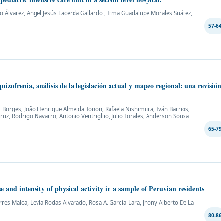
o Álvarez, Angel Jesús Lacerda Gallardo , Irma Guadalupe Morales Suárez,
57-6
uizofrenia, análisis de la legislación actual y mapeo regional: una revisió
i Borges, João Henrique Almeida Tonon, Rafaela Nishimura, Iván Barrios,
ruz, Rodrigo Navarro, Antonio Ventrigliio, Julio Torales, Anderson Sousa
65-7
e and intensity of physical activity in a sample of Peruvian residents
orres Malca, Leyla Rodas Alvarado, Rosa A. García-Lara, Jhony Alberto De La
80-8