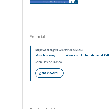
Editorial
https://doi.org/10.52379/mcs.v6i2.253
Muscle strength in patients with chronic renal fai
Adan Orrego Franco
PDF (SPANISH)