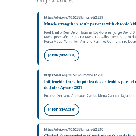
Original Articles
https://doi.org/10.52379/mcs.v6i2.239
Muscle strength in adult patients with chronic ki
Raúl Emilio Real Delor, Tatiana Roy-Torales, Jorge David
Maria José Gómez, Eliana María González Hermosa, Nilda A
Pérez Alves, Yenniffer Marlene Ramírez Colmán, Elio David
PDF (SPANISH)
https://doi.org/10.52379/mcs.v6i2.250
Infiltración transtimpánica de corticoides para el 
de Julio-Agosto 2021
Ricardo Serrano-Andrade, Carlos Mena Canata, Ta Ju Liu 
PDF (SPANISH)
https://doi.org/10.52379/mcs.v6i2.240
Clinical characteristics of patients with sepsis in a