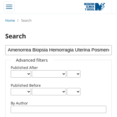
Home
/
Search
Search
Advanced filters
Published After
Published Before
By Author