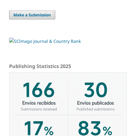
Make a Submission
Publishing Statistics 2025