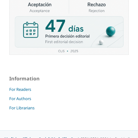
Information
For Readers
For Authors
For Librarians