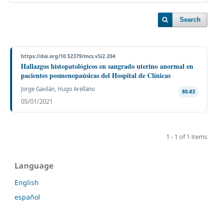
Search
https://doi.org/10.52379/mcs.v5i2.204
Hallazgos histopatológicos en sangrado uterino anormal en
pacientes posmenopaúsicas del Hospital de Clínicas
Jorge Gavilán, Hugo Arellano
80-83
05/01/2021
1 - 1 of 1 items
Language
English
español