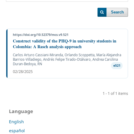
Search
https://doi.org/10.52379/mcs.v9.521
Construct validity of the PHQ-9 in university students in
Colombia: A Rasch analysis approach
Carlos Arturo Cassiani-Miranda, Orlando Scoppetta, María Alejandra
Barrios-Villadiego, Andrés Felipe Tirado-Otálvaro, Andrea Carolina
Duran-Bedoya, RN
e521
02/28/2025
1 - 1 of 1 items
Language
English
español