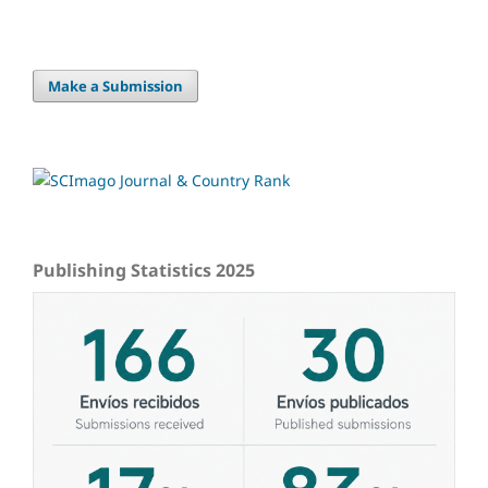
Make a Submission
Publishing Statistics 2025