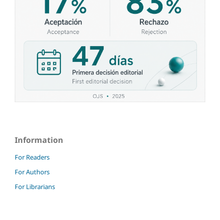
Information
For Readers
For Authors
For Librarians