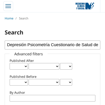
Home
/
Search
Search
Advanced filters
Published After
Published Before
By Author