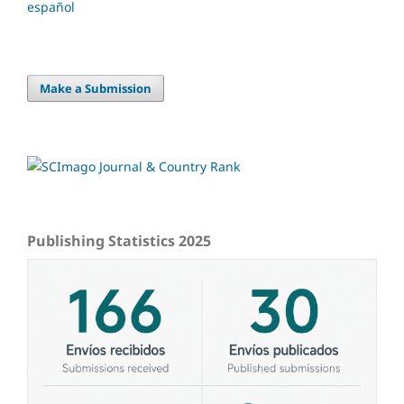
español
Make a Submission
Publishing Statistics 2025