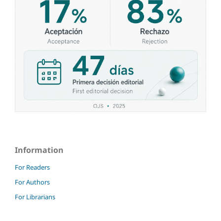
Information
For Readers
For Authors
For Librarians