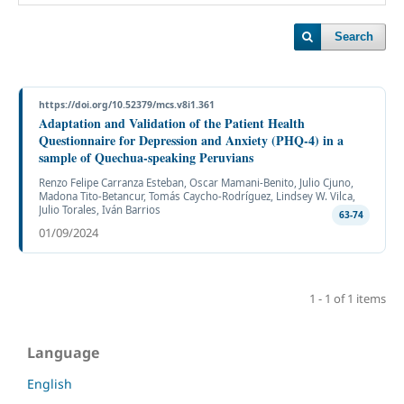
Search
https://doi.org/10.52379/mcs.v8i1.361
Adaptation and Validation of the Patient Health
Questionnaire for Depression and Anxiety (PHQ-4) in a
sample of Quechua-speaking Peruvians
Renzo Felipe Carranza Esteban, Oscar Mamani-Benito, Julio Cjuno,
Madona Tito-Betancur, Tomás Caycho-Rodríguez, Lindsey W. Vilca,
Julio Torales, Iván Barrios
63-74
01/09/2024
1 - 1 of 1 items
Language
English