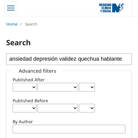
Home
/
Search
Search
Advanced filters
Published After
Published Before
By Author