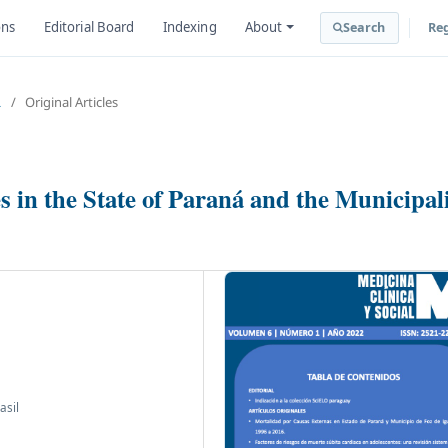
ons
Editorial Board
Indexing
About
Search
Reg
L
/
Original Articles
 in the State of Paraná and the Municipal
asil