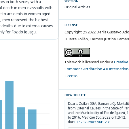
ars in both sexes, with a
SECTION
Original Articles
of death in men is assaults with
due to accidents in women aged
s, men represent the highest
LICENSE
or deaths due to external causes
Copyright (c) 2022 Derlis Gustavo Ado
nly for Foz do Iguaçu.
Duarte Zoilán, Carmen Justina Gamar
This work is licensed under a
Creative
Commons Attribution 4.0 Internation
License
.
HOW TO CITE
Duarte Zoilán DGA, Gamarra CJ. Mortali
from External Causes in the State of Pa
and the Municipality of Foz de Iguazú, 
to 2016.
Med Clín Soc
. 2022;6(1):3-12.
doi:
10.52379/mcs.v6i1.231