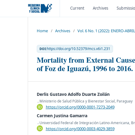
Current
Archives
Submissi
Home
/
Archives
/
Vol. 6 No. 1 (2022): ENERO-ABRI
https://doi.org/10.52379/mcs.v6i1.231
DOI:
Mortality from External Causes
of Foz de Iguazú, 1996 to 2016.
Derlis Gustavo Adolfo Duarte Zoilán
,
Ministerio de Salud Pública y Bienestar Social, Paraguay
https://orcid.org/0000-0001-7273-2049
Carmen Justina Gamarra
,
Universidad Federal de Integración Latino-Americana, Br
https://orcid.org/0000-0003-4029-3859