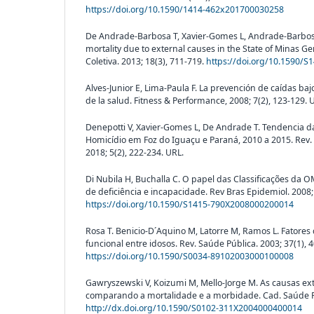
https://doi.org/10.1590/1414-462x201700030258
De Andrade-Barbosa T, Xavier-Gomes L, Andrade-Barbosa 
mortality due to external causes in the State of Minas Ger
Coletiva. 2013; 18(3), 711-719.
https://doi.org/10.1590/
Alves-Junior E, Lima-Paula F. La prevención de caídas ba
de la salud. Fitness & Performance, 2008; 7(2), 123-129. 
Denepotti V, Xavier-Gomes L, De Andrade T. Tendencia d
Homicídio em Foz do Iguaçu e Paraná, 2010 a 2015. Rev. Br
2018; 5(2), 222-234. URL.
Di Nubila H, Buchalla C. O papel das Classificações da O
de deficiência e incapacidade. Rev Bras Epidemiol. 2008;
https://doi.org/10.1590/S1415-790X2008000200014
Rosa T. Benicio-D´Aquino M, Latorre M, Ramos L. Fatore
funcional entre idosos. Rev. Saúde Pública. 2003; 37(1), 4
https://doi.org/10.1590/S0034-89102003000100008
Gawryszewski V, Koizumi M, Mello-Jorge M. As causas ext
comparando a mortalidade e a morbidade. Cad. Saúde Púb
http://dx.doi.org/10.1590/S0102-311X2004000400014