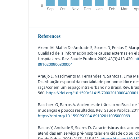
References
Akemi M, Maffei De Andrade S, Soares D, Freitas T, Marque
Cualidad de la información sobre causas externas en el
Hospitalares. Rev. Saude Publica. 2009; 43(3):413-420.
ht
8910200900300004
Araujo E, Nascimento M, Fernandes N, Santos F, Lima Maur
Distribuição espacial da mortalidade por homicídio e d
raça/cor em um espaço intra-urbano no Brasil. Rev. Bras
560.
https://doi.org/10.1590/S1415-790X2010000400001
Bacchieri G, Barros A. Acidentes de trânsito no Brasil de
mudanças e poucos resultados. Rev. Saude Publica. 2011;
https://doi.org/10.1590/S0034-89102011005000069
Bastos Y, Andrade S, Soares D. Características dos aciden
atendidas em serviço pré-hospitalar em cidade do Sul do
Saude Public. 2005; 21(3), 815-822.
https://doi.org/10.