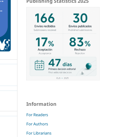
Publishing Statistics 2025
Information
For Readers
For Authors
For Librarians