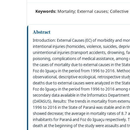
Keywords:
Mortality; External causes; Collectiv
Abstract
Introduction: External Causes (EC) of morbidity and morta
intentional injuries (homicides, violence, suicides, depr
unintentional injuries (transport accidents, drowning, fal
poisoning, complications of medical assistance, among o
the cases of mortality due to external causes in the Stat
Foz do Iguaçu in the period from 1996 to 2016. Method
observational, descriptive ecological, retrospective st
deaths due to external causes were analyzed in the Stat
Foz do Iguaçu in the period from 1996 to 2016 amon
secondary data available in the Informatics Department
(DATASUS). Results: The trends in mortality from externa
1996 to 2016 in the State of Paraná was stable and in t
showed decrease; the average in mortality rates of 8.7
inhabitants for Paraná and Foz do Iguaçu respectively.
death at the beginning of the study were assaults and tr