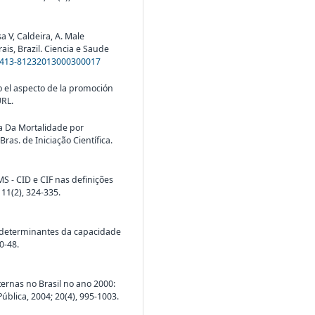
V, Caldeira, A. Male
ais, Brazil. Ciencia e Saude
S1413-81232013000300017
jo el aspecto de la promoción
URL.
a Da Mortalidade por
as. de Iniciação Científica.
MS - CID e CIF nas definições
 11(2), 324-335.
s determinantes da capacidade
0-48.
ernas no Brasil no ano 2000:
lica, 2004; 20(4), 995-1003.