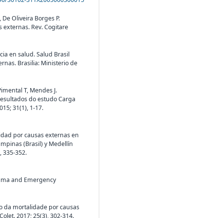
 De Oliveira Borges P.
s externas. Rev. Cogitare
ncia en salud. Salud Brasil
nas. Brasilia: Ministerio de
Pimental T, Mendes J.
resultados do estudo Carga
15; 31(1), 1-17.
alidad por causas externas en
mpinas (Brasil) y Medellín
, 335-352.
trauma and Emergency
ção da mortalidade por causas
let. 2017; 25(3), 302-314.