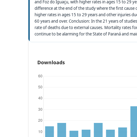
and Foz do Iguaçu, with higher rates in ages 15 to 29 ye
difference at the end of the study where the first cause 
higher rates in ages 15 to 29 years and other injuries 
60 years and over. Conclusion: In the 21 years of studie
rate of deaths due to external causes. Mortality rates f
continue to be alarming for the State of Paraná and mai
Downloads