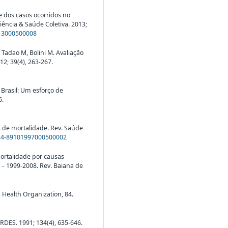
se dos casos ocorridos no
iência & Saúde Coletiva. 2013;
013000500008
 Tadao M, Bolini M. Avaliação
12; 39(4), 263-267.
 Brasil: Um esforço de
6.
s de mortalidade. Rev. Saúde
034-89101997000500002
 Mortalidade por causas
 – 1999-2008. Rev. Baiana de
d Health Organization, 84.
RDES. 1991; 134(4), 635-646.