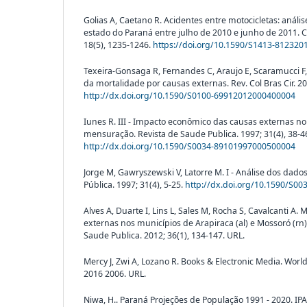
Golias A, Caetano R. Acidentes entre motocicletas: análi
estado do Paraná entre julho de 2010 e junho de 2011. C
18(5), 1235-1246.
https://doi.org/10.1590/S1413-81232
Texeira-Gonsaga R, Fernandes C, Araujo E, Scaramucci F,
da mortalidade por causas externas. Rev. Col Bras Cir. 20
http://dx.doi.org/10.1590/S0100-69912012000400004
Iunes R. III - Impacto econômico das causas externas no
mensuração. Revista de Saude Publica. 1997; 31(4), 38-4
http://dx.doi.org/10.1590/S0034-89101997000500004
Jorge M, Gawryszewski V, Latorre M. I - Análise dos dado
Pública. 1997; 31(4), 5-25.
http://dx.doi.org/10.1590/S0
Alves A, Duarte I, Lins L, Sales M, Rocha S, Cavalcanti A.
externas nos municípios de Arapiraca (al) e Mossoró (rn)
Saude Publica. 2012; 36(1), 134-147. URL.
Mercy J, Zwi A, Lozano R. Books & Electronic Media. Worl
2016 2006. URL.
Niwa, H.. Paraná Projeções de População 1991 - 2020. IPA