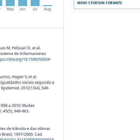
MORE CITATION FORMATS
s M, Pelissari D, et al.
 sistema de Informaciones
tps://doi.org/10.1590/S0034-
icio, Hogan V, et al.
esigualdades sociais segundo a
 Epidemiol. 2010;13(4), 549-
 1998 a 2010: Muitas
 45(5), 949-963.
tes de trânsito e das vítimas
 Brasil, 1997/2000. Cad.
1590/S0102-311X2005000300015