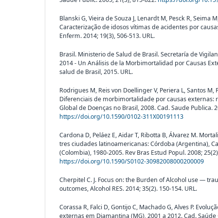
Blanski G, Vieira de Souza J, Lenardt M, Pesck R, Seima M,
Caracterização de idosos vítimas de acidentes por causa
Enferm. 2014; 19(3), 506-513. URL.
Brasil. Ministerio de Salud de Brasil. Secretaría de Vigila
2014 - Un Análisis de la Morbimortalidad por Causas Exter
salud de Brasil, 2015. URL.
Rodrigues M, Reis von Doellinger V, Periera L, Santos M, 
Diferenciais de morbimortalidade por causas externas: 
Global de Doenças no Brasil, 2008. Cad. Saude Publica. 20
https://doi.org/10.1590/0102-311X00191113
Cardona D, Peláez E, Aidar T, Ribotta B, Álvarez M. Mort
tres ciudades latinoamericanas: Córdoba (Argentina), Ca
(Colombia), 1980-2005. Rev Bras Estud Popul. 2008; 25(2)
https://doi.org/10.1590/S0102-30982008000200009
Cherpitel C. J. Focus on: the Burden of Alcohol use — 
outcomes, Alcohol RES. 2014; 35(2). 150-154. URL.
Corassa R, Falci D, Gontijo C, Machado G, Alves P. Evolu
externas em Diamantina (MG), 2001 a 2012. Cad. Saúde Co