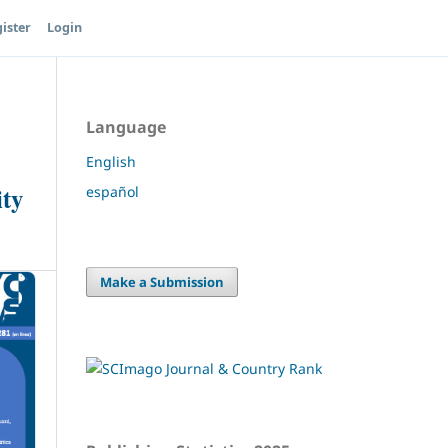
ister
Login
Language
English
ity
español
Make a Submission