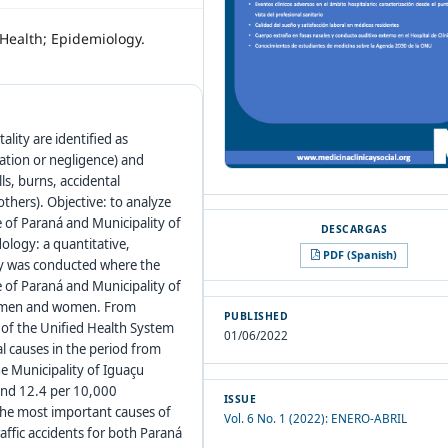
e Health; Epidemiology.
lity are identified as
ivation or negligence) and
ls, burns, accidental
thers). Objective: to analyze
e of Paraná and Municipality of
ology: a quantitative,
PDF (Spanish)
udy was conducted where the
e of Paraná and Municipality of
g men and women. From
PUBLISHED
 of the Unified Health System
01/06/2022
l causes in the period from
he Municipality of Iguaçu
 and 12.4 per 10,000
ISSUE
 The most important causes of
Vol. 6 No. 1 (2022): ENERO-ABRIL
affic accidents for both Paraná