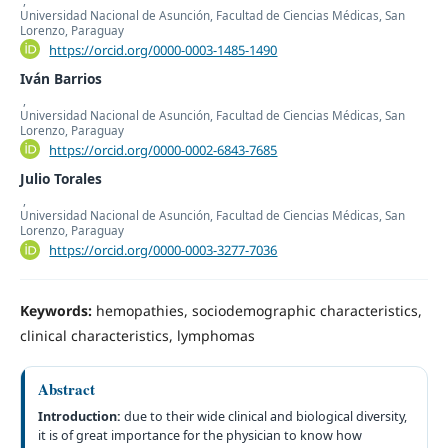
Universidad Nacional de Asunción, Facultad de Ciencias Médicas, San
Lorenzo, Paraguay
https://orcid.org/0000-0003-1485-1490
Iván Barrios
,
Universidad Nacional de Asunción, Facultad de Ciencias Médicas, San
Lorenzo, Paraguay
https://orcid.org/0000-0002-6843-7685
Julio Torales
,
Universidad Nacional de Asunción, Facultad de Ciencias Médicas, San
Lorenzo, Paraguay
https://orcid.org/0000-0003-3277-7036
Keywords:
hemopathies, sociodemographic characteristics,
clinical characteristics, lymphomas
Abstract
Introduction:
due to their wide clinical and biological diversity,
it is of great importance for the physician to know how