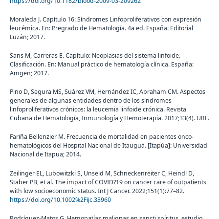
https://doi.org/10.1182/blood-2009-03-209262
Moraleda J. Capítulo 16: Síndromes Linfoproliferativos con expresión
leucémica. En: Pregrado de Hematología. 4a ed. España: Editorial
Luzán; 2017.
Sans M, Carreras E. Capítulo: Neoplasias del sistema linfoide.
Clasificación. En: Manual práctico de hematología clínica. España:
Amgen; 2017.
Pino D, Segura MS, Suárez VM, Hernández IC, Abraham CM. Aspectos
generales de algunas entidades dentro de los síndromes
linfoproliferativos crónicos: la leucemia linfoide crónica. Revista
Cubana de Hematología, Inmunología y Hemoterapia. 2017;33(4). URL.
Fariña Bellenzier M. Frecuencia de mortalidad en pacientes onco-
hematológicos del Hospital Nacional de Itauguá. [Itapúa]: Universidad
Nacional de Itapua; 2014.
Zeilinger EL, Lubowitzki S, Unseld M, Schneckenreiter C, Heindl D,
Staber PB, et al. The impact of COVID?19 on cancer care of outpatients
with low socioeconomic status. Int J Cancer. 2022;151(1):77–82.
https://doi.org/10.1002%2Fijc.33960
Rodríguez-Matos G. Hemopatías malignas en sancti spíritus. estudio