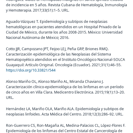
de incidencia en 5 años. Revista Cubana de Hematología, Inmunología
y Hemoterapia. 2017;33(S1):1–5. URL.
Aguado-Vázquez T. Epidemiología y subtipos de neoplasias
hematológicas en pacientes atendidos en un Hospital Privado de la
Ciudad de México, durante los años 2008-2015. México: Universidad
Nacional Autónoma de México; 2016.
Cotto JJR, Campozano JPT, Feijoo LEJ, Peña GRP, Briones RMQ.
Caracterización epidemiológica de las Neoplasias del Sistema
Hematopoyético atendidos en el Instituto Oncológico Nacional-SOLCA
Guayaquil: Artículo Original. Oncología (Ecuador). 2021;31(1):46–55.
https://doi.org/10.33821/544
Alonso Mariño OL, Alonso Mariño AL, Miranda Chaviano J.
Caracterización clínico-epidemiológica de los linfomas en un período
de cinco años en Villa Clara. Medicentro Electrónica. 2015;19(1):13–20.
URL.
Hernández LA, Mariño OLA, Mariño ALA. Epidemiología y subtipos de
neoplasias linfoides. Acta Médica del Centro. 2018;12(3):286–92. URL.
Ron-Guerrero CS, Ron-Magaña AL, Medina-Palacios CL, López-Flores F.
Epidemiología de los linfomas del Centro Estatal de Cancerología de