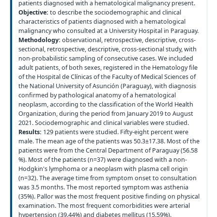
patients diagnosed with a hematological malignancy present.
Objective:
to describe the sociodemographic and clinical
characteristics of patients diagnosed with a hematological
malignancy who consulted at a University Hospital in Paraguay.
Methodology:
observational, retrospective, descriptive, cross-
sectional, retrospective, descriptive, cross-sectional study, with
non-probabilistic sampling of consecutive cases. We included
adult patients, of both sexes, registered in the Hematology file
of the Hospital de Clínicas of the Faculty of Medical Sciences of
the National University of Asunción (Paraguay), with diagnosis
confirmed by pathological anatomy of a hematological
neoplasm, according to the classification of the World Health
Organization, during the period from January 2019 to August
2021. Sociodemographic and clinical variables were studied.
Results:
129 patients were studied. Fifty-eight percent were
male. The mean age of the patients was 50.3±17.38. Most of the
patients were from the Central Department of Paraguay (56.58
%). Most of the patients (n=37) were diagnosed with a non-
Hodgkin's lymphoma or a neoplasm with plasma cell origin
(n=32). The average time from symptom onset to consultation
was 3.5 months. The most reported symptom was asthenia
(35%). Pallor was the most frequent positive finding on physical
examination. The most frequent comorbidities were arterial
hypertension (39.44%) and diabetes mellitus (15.59%).