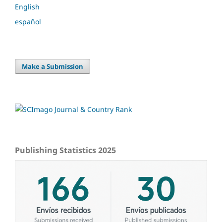
English
español
Make a Submission
Publishing Statistics 2025