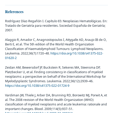
References
Rodríguez Díaz-Regañón I. Capítulo 65: Neoplasias Hematológicas. En:
Tratado de Geriatría para residentes. Sociedad Española de Geriatría;
2007.
Alaggio R, Amador C, Anagnostopoulos I, Attygalle AD, Araujo IB de O,
Berti E, et al. The 5th edition of the World Health Organization
Classification of Haematolymphoid Tumours: Lymphoid Neoplasms.
Leukemia. 2022;36(7):1720–48.
https://doi.org/10.1038/s41375-022-
01620-2
Zeidan AM, Bewersdorf JP, Buckstein R, Sekeres MA, Steensma DP,
Platzbecker U, et al. Finding consistency in classifications of myeloid
neoplasms: a perspective on behalf of the International Workshop for
Myelodysplastic Syndromes. Leukemia. 2022;36(12):2939–46.
https://doi.org/10.1038/s41375-022-01724-9
Vardiman JW, Thiele J, Arber DA, Brunning RD, Borowitz MJ, Porwit A, et
al. The 2008 revision of the World Health Organization (WHO)
classification of myeloid neoplasms and acute leukemia: rationale and
important changes. Blood. 2009;114(5):937–51.