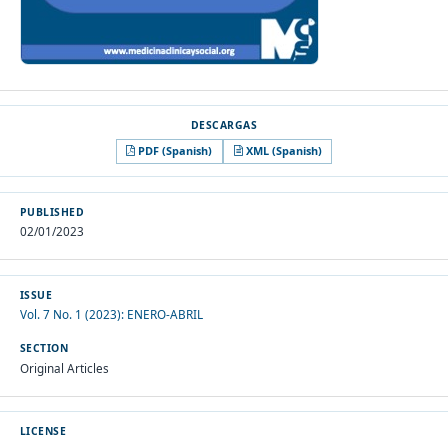
PDF (Spanish)
XML (Spanish)
PUBLISHED
02/01/2023
ISSUE
Vol. 7 No. 1 (2023): ENERO-ABRIL
SECTION
Original Articles
LICENSE