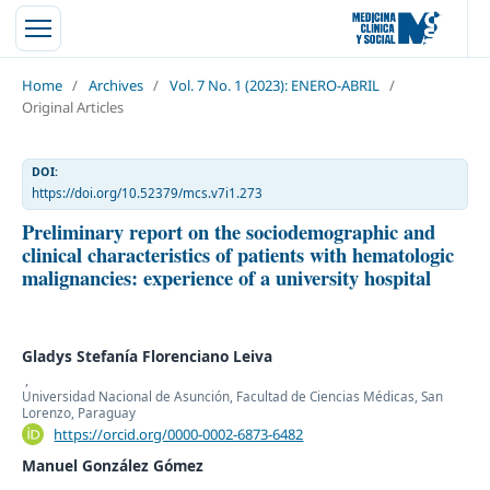
Home
/
Archives
/
Vol. 7 No. 1 (2023): ENERO-ABRIL
/
Original Articles
DOI:
https://doi.org/10.52379/mcs.v7i1.273
Preliminary report on the sociodemographic and
clinical characteristics of patients with hematologic
malignancies: experience of a university hospital
Gladys Stefanía Florenciano Leiva
,
Universidad Nacional de Asunción, Facultad de Ciencias Médicas, San
Lorenzo, Paraguay
https://orcid.org/0000-0002-6873-6482
Manuel González Gómez
,