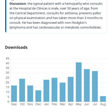
Discussion:
the typical patient with a hemopathy who consults
at the Hospital de Clínicas is male, over 50 years of age, from
the Central Department, consults for asthenia, presents pallor
on physical examination and has taken more than 3 months to
consult. He has been diagnosed with non-Hodgkin's
lymphoma and has cardiovascular or metabolic comorbidities.
Downloads