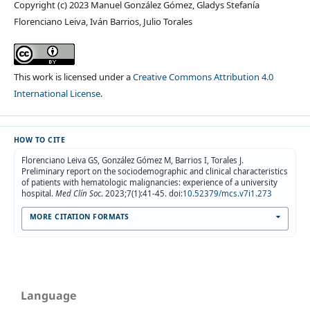
Copyright (c) 2023 Manuel González Gómez, Gladys Stefanía
Florenciano Leiva, Iván Barrios, Julio Torales
This work is licensed under a
Creative Commons Attribution 4.0
International License
.
HOW TO CITE
Florenciano Leiva GS, González Gómez M, Barrios I, Torales J.
Preliminary report on the sociodemographic and clinical characteristics
of patients with hematologic malignancies: experience of a university
hospital.
Med Clín Soc
. 2023;7(1):41-45. doi:
10.52379/mcs.v7i1.273
MORE CITATION FORMATS
Language