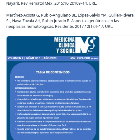
Nayarit. Rev Hematol Mex. 2015;16(2):109–14. URL.
Martínez-Acosta G, Rubio-Anguiano BL, López-Salvio YM, Guillen-Rivera
SL, Nava-Zavala AH, Rubio-Jurado B. Aspectos geriátricos en las
neoplasias hematológicas. Residente. 2017;12(1):4–17. URL.