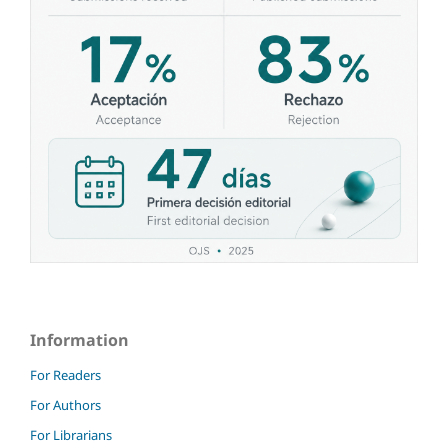
Information
For Readers
For Authors
For Librarians