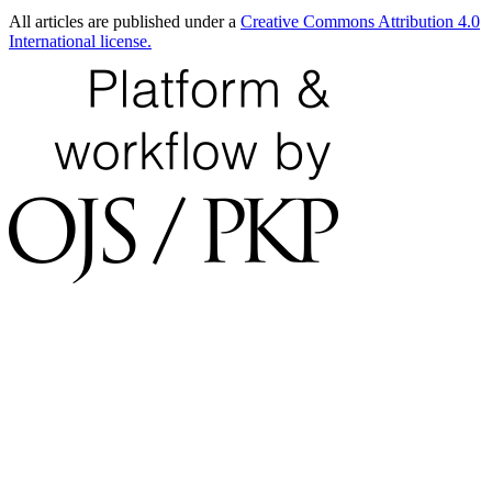
All articles are published under a
Creative Commons Attribution 4.0
International license.