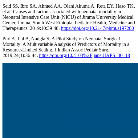
Seid SS, Ibro SA, Ahmed AA, Olani Akuma A, Reta EY, Haso TK,
et al. Causes and factors associated with neonatal mortality in
Neonatal Intensive Care Unit (NICU) of Jimma University Medical
Center, Jimma, South West Ethiopia. Pediatric Health, Medicine and
Therapeutics. 2019;10:39-48.
https://doi.org/10.2147/phmt.s197280
Puri A, Lal B, Nangia S. A Pilot Study on Neonatal Surgical
Mortality: A Multivariable Analysis of Predictors of Mortality in a
Resource-Limited Setting. J Indian Assoc Pediatr Surg.
2019;24(1):36-44.
https://doi.org/10.4103%2Fjiaps.JIAPS_30_18