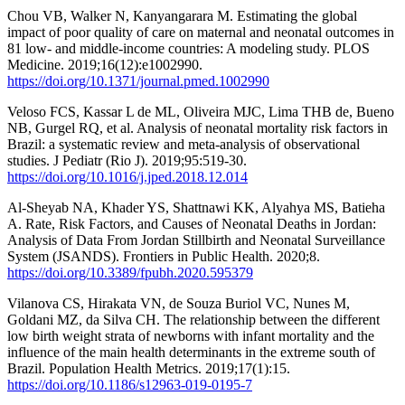
Chou VB, Walker N, Kanyangarara M. Estimating the global
impact of poor quality of care on maternal and neonatal outcomes in
81 low- and middle-income countries: A modeling study. PLOS
Medicine. 2019;16(12):e1002990.
https://doi.org/10.1371/journal.pmed.1002990
Veloso FCS, Kassar L de ML, Oliveira MJC, Lima THB de, Bueno
NB, Gurgel RQ, et al. Analysis of neonatal mortality risk factors in
Brazil: a systematic review and meta-analysis of observational
studies. J Pediatr (Rio J). 2019;95:519-30.
https://doi.org/10.1016/j.jped.2018.12.014
Al-Sheyab NA, Khader YS, Shattnawi KK, Alyahya MS, Batieha
A. Rate, Risk Factors, and Causes of Neonatal Deaths in Jordan:
Analysis of Data From Jordan Stillbirth and Neonatal Surveillance
System (JSANDS). Frontiers in Public Health. 2020;8.
https://doi.org/10.3389/fpubh.2020.595379
Vilanova CS, Hirakata VN, de Souza Buriol VC, Nunes M,
Goldani MZ, da Silva CH. The relationship between the different
low birth weight strata of newborns with infant mortality and the
influence of the main health determinants in the extreme south of
Brazil. Population Health Metrics. 2019;17(1):15.
https://doi.org/10.1186/s12963-019-0195-7