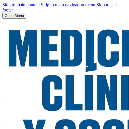
Skip to main content
Skip to main navigation menu
Skip to site
footer
Open Menu