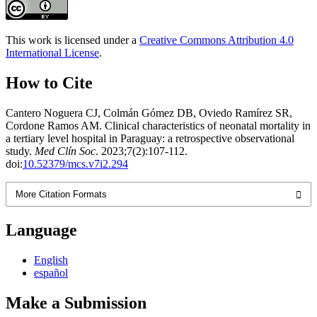
This work is licensed under a
Creative Commons Attribution 4.0
International License
.
How to Cite
Cantero Noguera CJ, Colmán Gómez DB, Oviedo Ramírez SR,
Cordone Ramos AM. Clinical characteristics of neonatal mortality in
a tertiary level hospital in Paraguay: a retrospective observational
study.
Med Clín Soc
. 2023;7(2):107-112.
doi:
10.52379/mcs.v7i2.294
More Citation Formats
Language
English
español
Make a Submission