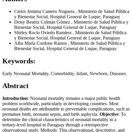
Cielos Jemima Cantero Noguera
,
Ministerio de Salud Pública
y Bienestar Social, Hospital General de Luque, Paraguay
Deisy Beatriz Colmán Gómez
,
Ministerio de Salud Pública y
Bienestar Social, Hospital General de Luque, Paraguay
Shirley Rocío Oviedo Ramírez
,
Ministerio de Salud Pública
y Bienestar Social, Hospital General de Luque, Paraguay
Alba María Cordone Ramos
,
Ministerio de Salud Pública y
Bienestar Social, Hospital General de Luque, Paraguay
Keywords:
Early Neonatal Mortality, Comorbidity, Infant, Newborn, Diseases
Abstract
Introduction
: Neonatal mortality remains a major public health
problem worldwide, particularly in developing countries. Most
neonatal deaths are attributable to preventable complications, such as
premature birth, neonatal sepsis, and birth asphyxia.
Objective
: To
determine the clinical characteristics of neonatal mortality in a
tertiary-level hospital in Paraguay through a retrospective
observational study. Methods: This observational, descriptive, and