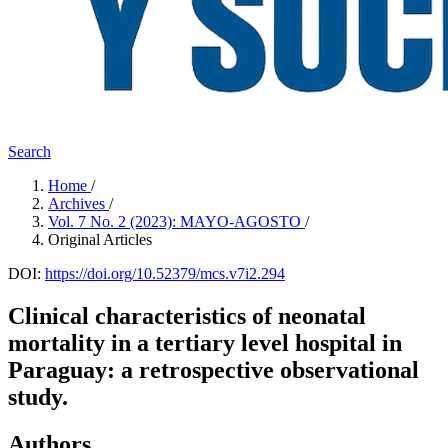
Search
Home
/
Archives
/
Vol. 7 No. 2 (2023): MAYO-AGOSTO
/
Original Articles
DOI:
https://doi.org/10.52379/mcs.v7i2.294
Clinical characteristics of neonatal
mortality in a tertiary level hospital in
Paraguay: a retrospective observational
study.
Authors