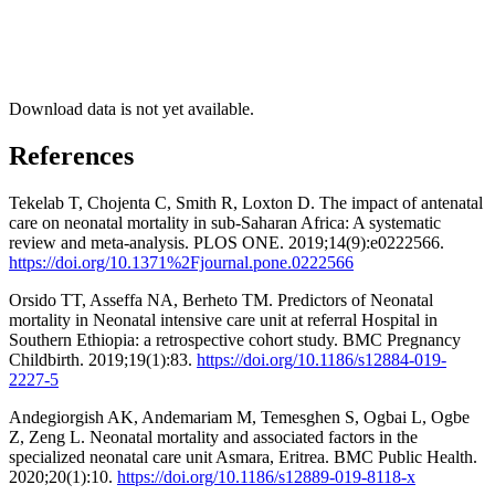
Download data is not yet available.
References
Tekelab T, Chojenta C, Smith R, Loxton D. The impact of antenatal
care on neonatal mortality in sub-Saharan Africa: A systematic
review and meta-analysis. PLOS ONE. 2019;14(9):e0222566.
https://doi.org/10.1371%2Fjournal.pone.0222566
Orsido TT, Asseffa NA, Berheto TM. Predictors of Neonatal
mortality in Neonatal intensive care unit at referral Hospital in
Southern Ethiopia: a retrospective cohort study. BMC Pregnancy
Childbirth. 2019;19(1):83.
https://doi.org/10.1186/s12884-019-
2227-5
Andegiorgish AK, Andemariam M, Temesghen S, Ogbai L, Ogbe
Z, Zeng L. Neonatal mortality and associated factors in the
specialized neonatal care unit Asmara, Eritrea. BMC Public Health.
2020;20(1):10.
https://doi.org/10.1186/s12889-019-8118-x