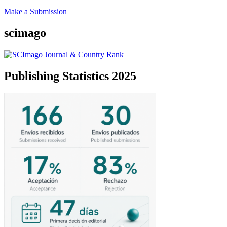
Make a Submission
scimago
Publishing Statistics 2025