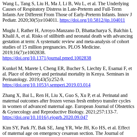
Wang L, Tang S, Liu H, Ma J, Li B, Wu L, et al. The Underlying
Causes of Respiratory Distress in Late-Preterm and Full-Term
Infants Are Different From Those of Early-Preterm Infants. Innov J
Pediatr. 2020;30(5):e104011.
https://doi.org/10.5812/ijp.104011
Muglu J, Rather H, Arroyo-Manzano D, Bhattacharya S, Balchin I,
Khalil A, et al. Risks of stillbirth and neonatal death with advancing
gestation at term: A systematic review and meta-analysis of cohort
studies of 15 million pregnancies. PLOS Medicine.
2019;16(7):e1002838.
https://doi.org/10.1371/journal.pmed.1002838
Kunkel M, Marete I, Cheng ER, Bucher S, Liechty E, Esamai F, et
al. Place of delivery and perinatal mortality in Kenya. Seminars in
Perinatology. 2019;43(5):252-9.
https://doi.org/10.1053/j.semperi.2019.03.014
Zhang X, Bai L, Ren H, Liu X, Guo S, Xu P, et al. Perinatal and
maternal outcomes after frozen versus fresh embryo transfer cycles
in women of advanced maternal age. European Journal of Obstetrics
& Gynecology and Reproductive Biology. 2021;257:133-7.
https://doi.org/10.1016/j.ejogrb.2020.09.047
Kim SY, Park JY, Bak SE, Jang YR, Wie JH, Ko HS, et al. Effect
of maternal age on emergency cesarean section. The Journal of