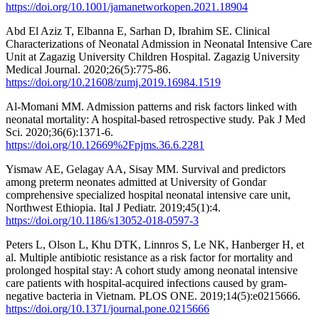
https://doi.org/10.1001/jamanetworkopen.2021.18904
Abd El Aziz T, Elbanna E, Sarhan D, Ibrahim SE. Clinical
Characterizations of Neonatal Admission in Neonatal Intensive Care
Unit at Zagazig University Children Hospital. Zagazig University
Medical Journal. 2020;26(5):775-86.
https://doi.org/10.21608/zumj.2019.16984.1519
Al-Momani MM. Admission patterns and risk factors linked with
neonatal mortality: A hospital-based retrospective study. Pak J Med
Sci. 2020;36(6):1371-6.
https://doi.org/10.12669%2Fpjms.36.6.2281
Yismaw AE, Gelagay AA, Sisay MM. Survival and predictors
among preterm neonates admitted at University of Gondar
comprehensive specialized hospital neonatal intensive care unit,
Northwest Ethiopia. Ital J Pediatr. 2019;45(1):4.
https://doi.org/10.1186/s13052-018-0597-3
Peters L, Olson L, Khu DTK, Linnros S, Le NK, Hanberger H, et
al. Multiple antibiotic resistance as a risk factor for mortality and
prolonged hospital stay: A cohort study among neonatal intensive
care patients with hospital-acquired infections caused by gram-
negative bacteria in Vietnam. PLOS ONE. 2019;14(5):e0215666.
https://doi.org/10.1371/journal.pone.0215666