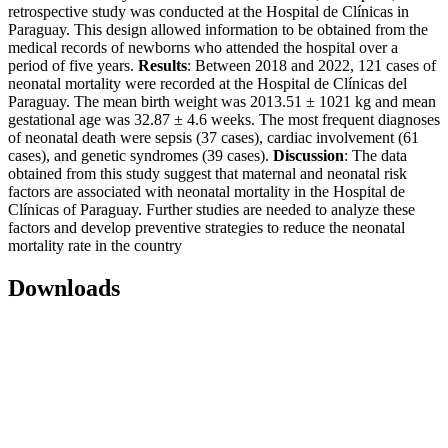
retrospective study was conducted at the Hospital de Clínicas in
Paraguay. This design allowed information to be obtained from the
medical records of newborns who attended the hospital over a
period of five years.
Results
: Between 2018 and 2022, 121 cases of
neonatal mortality were recorded at the Hospital de Clínicas del
Paraguay. The mean birth weight was 2013.51 ± 1021 kg and mean
gestational age was 32.87 ± 4.6 weeks. The most frequent diagnoses
of neonatal death were sepsis (37 cases), cardiac involvement (61
cases), and genetic syndromes (39 cases).
Discussion
: The data
obtained from this study suggest that maternal and neonatal risk
factors are associated with neonatal mortality in the Hospital de
Clínicas of Paraguay. Further studies are needed to analyze these
factors and develop preventive strategies to reduce the neonatal
mortality rate in the country
Downloads