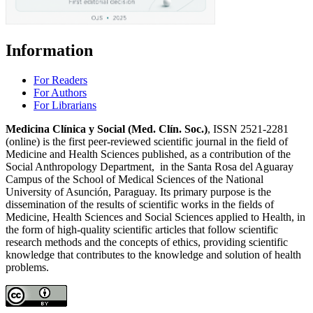
Information
For Readers
For Authors
For Librarians
Medicina Clínica y Social (Med. Clín. Soc.)
, ISSN 2521-2281
(online) is the first peer-reviewed scientific journal in the field of
Medicine and Health Sciences published, as a contribution of the
Social Anthropology Department, in the Santa Rosa del Aguaray
Campus of the School of Medical Sciences of the National
University of Asunción, Paraguay. Its primary purpose is the
dissemination of the results of scientific works in the fields of
Medicine, Health Sciences and Social Sciences applied to Health, in
the form of high-quality scientific articles that follow scientific
research methods and the concepts of ethics, providing scientific
knowledge that contributes to the knowledge and solution of health
problems.