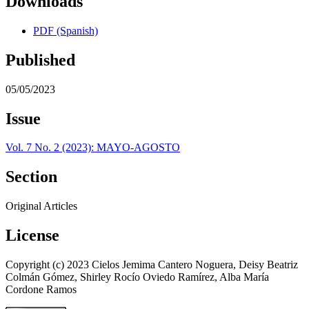
Downloads
PDF (Spanish)
Published
05/05/2023
Issue
Vol. 7 No. 2 (2023): MAYO-AGOSTO
Section
Original Articles
License
Copyright (c) 2023 Cielos Jemima Cantero Noguera, Deisy Beatriz
Colmán Gómez, Shirley Rocío Oviedo Ramírez, Alba María
Cordone Ramos