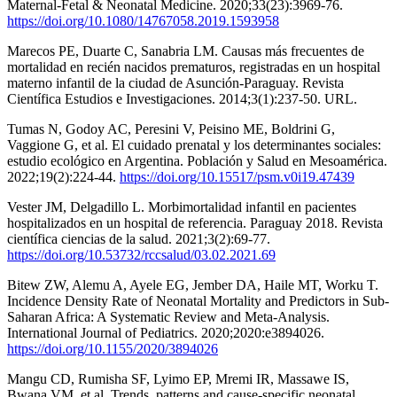
Maternal-Fetal & Neonatal Medicine. 2020;33(23):3969-76.
https://doi.org/10.1080/14767058.2019.1593958
Marecos PE, Duarte C, Sanabria LM. Causas más frecuentes de
mortalidad en recién nacidos prematuros, registradas en un hospital
materno infantil de la ciudad de Asunción-Paraguay. Revista
Científica Estudios e Investigaciones. 2014;3(1):237-50. URL.
Tumas N, Godoy AC, Peresini V, Peisino ME, Boldrini G,
Vaggione G, et al. El cuidado prenatal y los determinantes sociales:
estudio ecológico en Argentina. Población y Salud en Mesoamérica.
2022;19(2):224-44.
https://doi.org/10.15517/psm.v0i19.47439
Vester JM, Delgadillo L. Morbimortalidad infantil en pacientes
hospitalizados en un hospital de referencia. Paraguay 2018. Revista
científica ciencias de la salud. 2021;3(2):69-77.
https://doi.org/10.53732/rccsalud/03.02.2021.69
Bitew ZW, Alemu A, Ayele EG, Jember DA, Haile MT, Worku T.
Incidence Density Rate of Neonatal Mortality and Predictors in Sub-
Saharan Africa: A Systematic Review and Meta-Analysis.
International Journal of Pediatrics. 2020;2020:e3894026.
https://doi.org/10.1155/2020/3894026
Mangu CD, Rumisha SF, Lyimo EP, Mremi IR, Massawe IS,
Bwana VM, et al. Trends, patterns and cause-specific neonatal