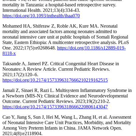
mortality in Tanzania: a hospital-based retrospective survey.
International Health. 2021;13(4):334-43.
https://doi.org/10.1093/inthealth/ihaa070
Mohamed HA, Shiferaw Z, Roble AK, Kure MA. Neonatal
mortality and associated factors among neonates admitted to
neonatal intensive care unit at public hospitals of Somali Regional
State, Eastern Ethiopia: A multicenter retrospective analysis. PLoS
One. 2022;17(5):e0268648.
https://doi.org/10.1186/s12889-019-
8118-x
Taksande A, Jameel PZ. Critical Congenital Heart Disease in
Neonates: A Review Article. Current Pediatric Reviews.
2021;17(2):120–6.
https://doi.org/10.2174/1573396317666210219162515
Jamali Z, Sinaei R, Razi L. Multisystem Inflammatory Syndrome in
a Newborn (MIS-N): Clinical Evidence and Neurodevelopmental
Outcome. Current Pediatric Reviews. 2023;19(2):210-2.
https://doi.org/10.2174/1573396318666220806143047
Cao Y, Jiang S, Sun J, Hei M, Wang L, Zhang H, et al. Assessment
of Neonatal Intensive Care Unit Practices, Morbidity, and Mortality
Among Very Preterm Infants in China. JAMA Network Open.
2021;4(8):e2118904.