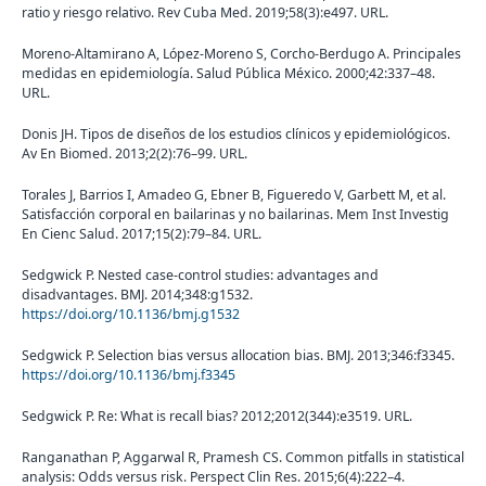
ratio y riesgo relativo. Rev Cuba Med. 2019;58(3):e497. URL.
Moreno-Altamirano A, López-Moreno S, Corcho-Berdugo A. Principales
medidas en epidemiología. Salud Pública México. 2000;42:337–48.
URL.
Donis JH. Tipos de diseños de los estudios clínicos y epidemiológicos.
Av En Biomed. 2013;2(2):76–99. URL.
Torales J, Barrios I, Amadeo G, Ebner B, Figueredo V, Garbett M, et al.
Satisfacción corporal en bailarinas y no bailarinas. Mem Inst Investig
En Cienc Salud. 2017;15(2):79–84. URL.
Sedgwick P. Nested case-control studies: advantages and
disadvantages. BMJ. 2014;348:g1532.
https://doi.org/10.1136/bmj.g1532
Sedgwick P. Selection bias versus allocation bias. BMJ. 2013;346:f3345.
https://doi.org/10.1136/bmj.f3345
Sedgwick P. Re: What is recall bias? 2012;2012(344):e3519. URL.
Ranganathan P, Aggarwal R, Pramesh CS. Common pitfalls in statistical
analysis: Odds versus risk. Perspect Clin Res. 2015;6(4):222–4.