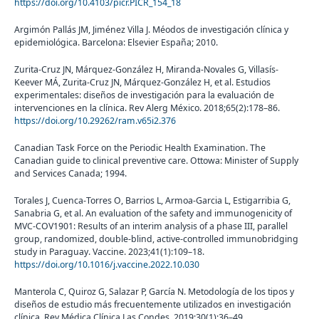
https://doi.org/10.4103/picr.PICR_154_18
Argimón Pallás JM, Jiménez Villa J. Méodos de investigación clínica y
epidemiológica. Barcelona: Elsevier España; 2010.
Zurita-Cruz JN, Márquez-González H, Miranda-Novales G, Villasís-
Keever MÁ, Zurita-Cruz JN, Márquez-González H, et al. Estudios
experimentales: diseños de investigación para la evaluación de
intervenciones en la clínica. Rev Alerg México. 2018;65(2):178–86.
https://doi.org/10.29262/ram.v65i2.376
Canadian Task Force on the Periodic Health Examination. The
Canadian guide to clinical preventive care. Ottowa: Minister of Supply
and Services Canada; 1994.
Torales J, Cuenca-Torres O, Barrios L, Armoa-Garcia L, Estigarribia G,
Sanabria G, et al. An evaluation of the safety and immunogenicity of
MVC-COV1901: Results of an interim analysis of a phase III, parallel
group, randomized, double-blind, active-controlled immunobridging
study in Paraguay. Vaccine. 2023;41(1):109–18.
https://doi.org/10.1016/j.vaccine.2022.10.030
Manterola C, Quiroz G, Salazar P, García N. Metodología de los tipos y
diseños de estudio más frecuentemente utilizados en investigación
clínica. Rev Médica Clínica Las Condes. 2019;30(1):36–49.