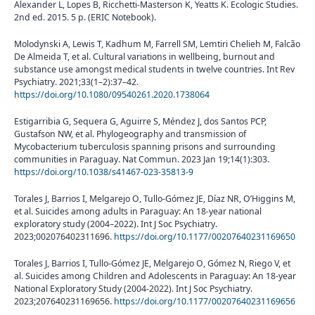
Alexander L, Lopes B, Ricchetti-Masterson K, Yeatts K. Ecologic Studies.
2nd ed. 2015. 5 p. (ERIC Notebook).
Molodynski A, Lewis T, Kadhum M, Farrell SM, Lemtiri Chelieh M, Falcão
De Almeida T, et al. Cultural variations in wellbeing, burnout and
substance use amongst medical students in twelve countries. Int Rev
Psychiatry. 2021;33(1–2):37–42.
https://doi.org/10.1080/09540261.2020.1738064
Estigarribia G, Sequera G, Aguirre S, Méndez J, dos Santos PCP,
Gustafson NW, et al. Phylogeography and transmission of
Mycobacterium tuberculosis spanning prisons and surrounding
communities in Paraguay. Nat Commun. 2023 Jan 19;14(1):303.
https://doi.org/10.1038/s41467-023-35813-9
Torales J, Barrios I, Melgarejo O, Tullo-Gómez JE, Díaz NR, O’Higgins M,
et al. Suicides among adults in Paraguay: An 18-year national
exploratory study (2004–2022). Int J Soc Psychiatry.
2023;002076402311696.
https://doi.org/10.1177/00207640231169650
Torales J, Barrios I, Tullo-Gómez JE, Melgarejo O, Gómez N, Riego V, et
al. Suicides among Children and Adolescents in Paraguay: An 18-year
National Exploratory Study (2004-2022). Int J Soc Psychiatry.
2023;207640231169656.
https://doi.org/10.1177/00207640231169656