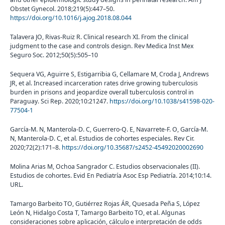
Obstet Gynecol. 2018;219(5):447–50.
https://doi.org/10.1016/j.ajog.2018.08.044
Talavera JO, Rivas-Ruiz R. Clinical research XI. From the clinical
judgment to the case and controls design. Rev Medica Inst Mex
Seguro Soc. 2012;50(5):505–10
Sequera VG, Aguirre S, Estigarribia G, Cellamare M, Croda J, Andrews
JR, et al. Increased incarceration rates drive growing tuberculosis
burden in prisons and jeopardize overall tuberculosis control in
Paraguay. Sci Rep. 2020;10:21247.
https://doi.org/10.1038/s41598-020-
77504-1
García-M. N, Manterola-D. C, Guerrero-Q. E, Navarrete-F. O, García-M.
N, Manterola-D. C, et al. Estudios de cohortes especiales. Rev Cir.
2020;72(2):171–8.
https://doi.org/10.35687/s2452-45492020002690
Molina Arias M, Ochoa Sangrador C. Estudios observacionales (II).
Estudios de cohortes. Evid En Pediatría Asoc Esp Pediatría. 2014;10:14.
URL.
Tamargo Barbeito TO, Gutiérrez Rojas ÁR, Quesada Peña S, López
León N, Hidalgo Costa T, Tamargo Barbeito TO, et al. Algunas
consideraciones sobre aplicación, cálculo e interpretación de odds