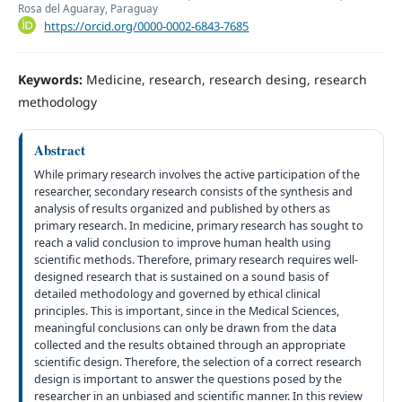
Rosa del Aguaray, Paraguay
https://orcid.org/0000-0002-6843-7685
Keywords:
Medicine, research, research desing, research
methodology
Abstract
While primary research involves the active participation of the
researcher, secondary research consists of the synthesis and
analysis of results organized and published by others as
primary research. In medicine, primary research has sought to
reach a valid conclusion to improve human health using
scientific methods. Therefore, primary research requires well-
designed research that is sustained on a sound basis of
detailed methodology and governed by ethical clinical
principles. This is important, since in the Medical Sciences,
meaningful conclusions can only be drawn from the data
collected and the results obtained through an appropriate
scientific design. Therefore, the selection of a correct research
design is important to answer the questions posed by the
researcher in an unbiased and scientific manner. In this review