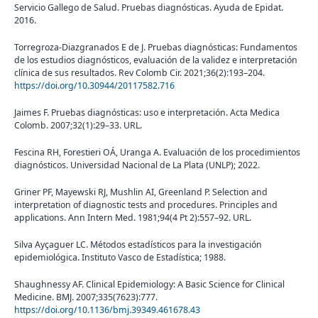
Servicio Gallego de Salud. Pruebas diagnósticas. Ayuda de Epidat.
2016.
Torregroza-Diazgranados E de J. Pruebas diagnósticas: Fundamentos
de los estudios diagnósticos, evaluación de la validez e interpretación
clínica de sus resultados. Rev Colomb Cir. 2021;36(2):193–204.
https://doi.org/10.30944/20117582.716
Jaimes F. Pruebas diagnósticas: uso e interpretación. Acta Medica
Colomb. 2007;32(1):29–33. URL.
Fescina RH, Forestieri OÁ, Uranga A. Evaluación de los procedimientos
diagnósticos. Universidad Nacional de La Plata (UNLP); 2022.
Griner PF, Mayewski RJ, Mushlin AI, Greenland P. Selection and
interpretation of diagnostic tests and procedures. Principles and
applications. Ann Intern Med. 1981;94(4 Pt 2):557–92. URL.
Silva Ayçaguer LC. Métodos estadísticos para la investigación
epidemiológica. Instituto Vasco de Estadística; 1988.
Shaughnessy AF. Clinical Epidemiology: A Basic Science for Clinical
Medicine. BMJ. 2007;335(7623):777.
https://doi.org/10.1136/bmj.39349.461678.43