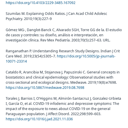
https://doi.org/10.4103/2229-3485.167092
Szumilas M. Explaining Odds Ratios. J Can Acad Child Adolesc
Psychiatry. 2010;19(3):227–9
Gómez MG-, Danglot-Banck C, Alvarado SGH, Torre GG de la. El estudio
de casos y controles: su diseño, análisis e interpretación, en
investigación clínica. Rev Mex Pediatría. 2003;70(5):257–63. URL.
Ranganathan P. Understanding Research Study Designs. Indian J Crit
Care Med. 2019;23(S4):S305–7.
https://doi.org/10.5005/jp-journals-
10071-23314
Cataldo R, Arancibia M, Stojanova J, Papuzinski C. General concepts in
biostatistics and clinical epidemiology: Observational studies with
cross-sectional and ecological designs. Medwave. 2019;19(8):e7698.
https://doi.org/10.5867/medwave.2019.08.7698
Torales J, Barrios I, O’Higgins M, Almirón-Santacruz J, Gonzalez-Urbieta
I, García O, et al. COVID-19 infodemic and depressive symptoms: The
impact of the exposure to news about COVID-19 on the general
Paraguayan population. J Affect Disord. 2022;298:599–603.
https://doi.org/10.1016/j.jad.2021.11.036