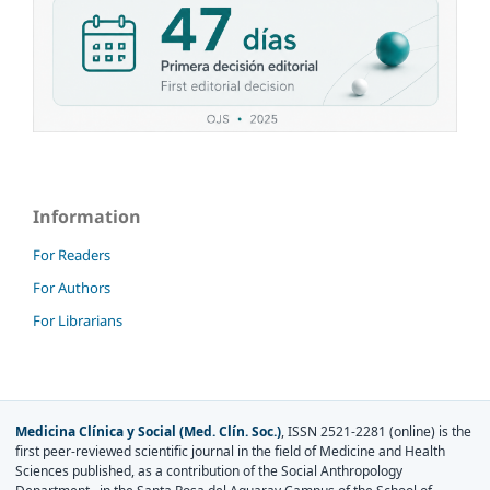
Information
For Readers
For Authors
For Librarians
Medicina Clínica y Social (Med. Clín. Soc.)
, ISSN 2521-2281 (online) is the
first peer-reviewed scientific journal in the field of Medicine and Health
Sciences published, as a contribution of the Social Anthropology