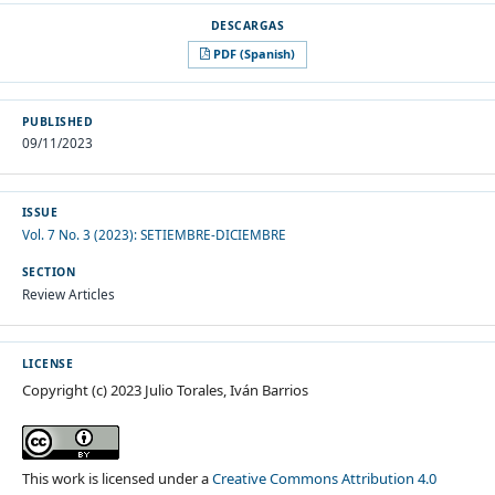
PDF (Spanish)
PUBLISHED
09/11/2023
ISSUE
Vol. 7 No. 3 (2023): SETIEMBRE-DICIEMBRE
SECTION
Review Articles
LICENSE
Copyright (c) 2023 Julio Torales, Iván Barrios
This work is licensed under a
Creative Commons Attribution 4.0