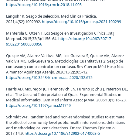
https://doi.org/10.1016/j.rmclc.2018.11.005
Langohr K. Sesgo de selección. Med Clínica Práctica.
2021;4(S2):1002992.
https://doi.org/10.1016/j.mcpsp.2021.100299
Manterola C, Otzen T. Los Sesgos en Investigación Clínica. Int J
Morphol. 2015;33(3):1156–64.
https://doi.org/10.4067/S0717-
95022015000300056
Quispe AM, Alvarez-Valdivia MG, Loli-Guevara S, Quispe AM, Alvarez-
Valdivia MG, Loli-Guevara S. Metodologías Cuantitativas 2: Sesgo de
confusión y cómo controlar un confusor. Rev Cuerpo Méd Hosp Nac
Almanzor Aguinaga Asenjo. 2020;13(2):205–12.
https://doi.org/10.35434/rcmhnaaa.2020.132.675
Harris AD, McGregor JC, Perencevich EN, Furuno JP, Zhu J, Peterson DE,
et al. The Use and Interpretation of Quasi-Experimental Studies in
Medical Informatics. J Am Med Inform Assoc JAMIA. 2006;13(1):16–23.
https://doi.org/10.1197/jamia.M1749
Schmidt W-P. Randomised and non-randomised studies to estimate
the effect of community-level public health interventions: definitions
and methodological considerations. Emerg Themes Epidemiol.
2017;14:9.
https://doi.org/10.1186/s12982-017-0063-5