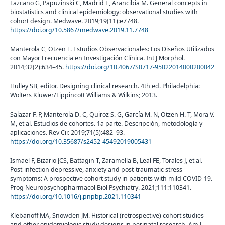
Lazcano G, Papuzinski C, Madrid E, Arancibia M. General concepts in
biostatistics and clinical epidemiology: observational studies with
cohort design. Medwave. 2019;19(11):e7748.
https://doi.org/10.5867/medwave.2019.11.7748
Manterola C, Otzen T. Estudios Observacionales: Los Diseños Utilizados
con Mayor Frecuencia en Investigación Clínica. Int J Morphol.
2014;32(2):634–45.
https://doi.org/10.4067/S0717-95022014000200042
Hulley SB, editor. Designing clinical research. 4th ed. Philadelphia:
Wolters Kluwer/Lippincott Williams & Wilkins; 2013.
Salazar F. P, Manterola D. C, Quiroz S. G, García M. N, Otzen H. T, Mora V.
M, et al. Estudios de cohortes. 1a parte. Descripción, metodología y
aplicaciones. Rev Cir. 2019;71(5):482–93.
https://doi.org/10.35687/s2452-45492019005431
Ismael F, Bizario JCS, Battagin T, Zaramella B, Leal FE, Torales J, et al.
Post-infection depressive, anxiety and post-traumatic stress
symptoms: A prospective cohort study in patients with mild COVID-19.
Prog Neuropsychopharmacol Biol Psychiatry. 2021;111:110341.
https://doi.org/10.1016/j.pnpbp.2021.110341
Klebanoff MA, Snowden JM. Historical (retrospective) cohort studies
and other epidemiologic study designs in perinatal research. Am J