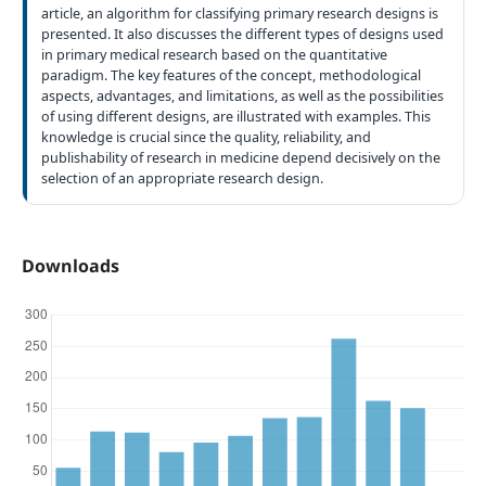
article, an algorithm for classifying primary research designs is
presented. It also discusses the different types of designs used
in primary medical research based on the quantitative
paradigm. The key features of the concept, methodological
aspects, advantages, and limitations, as well as the possibilities
of using different designs, are illustrated with examples. This
knowledge is crucial since the quality, reliability, and
publishability of research in medicine depend decisively on the
selection of an appropriate research design.
Downloads