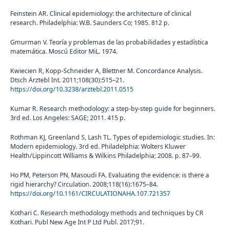
Feinstein AR. Clinical epidemiology: the architecture of clinical
research. Philadelphia: W.B. Saunders Co; 1985. 812 p.
Gmurman V. Teoría y problemas de las probabilidades y estadística
matemática. Moscú Editor MiL. 1974.
Kwiecien R, Kopp-Schneider A, Blettner M. Concordance Analysis.
Dtsch Ärztebl Int. 2011;108(30):515–21.
https://doi.org/10.3238/arztebl.2011.0515
Kumar R. Research methodology: a step-by-step guide for beginners.
3rd ed. Los Angeles: SAGE; 2011. 415 p.
Rothman KJ, Greenland S, Lash TL. Types of epidemiologic studies. In:
Modern epidemiology. 3rd ed. Philadelphia: Wolters Kluwer
Health/Lippincott Williams & Wilkins Philadelphia; 2008. p. 87–99.
Ho PM, Peterson PN, Masoudi FA. Evaluating the evidence: is there a
rigid hierarchy? Circulation. 2008;118(16):1675–84.
https://doi.org/10.1161/CIRCULATIONAHA.107.721357
Kothari C. Research methodology methods and techniques by CR
Kothari. Publ New Age Int P Ltd Publ. 2017;91.