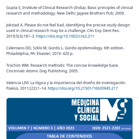
Gupta S, Institute of Clinical Research (India). Basic principles of clinical
research and methodology. New Delhi: Jaypee Brothers Pub; 2009.
Jokstad A. Please do not feel bad, identifying the precise study design
used in clinical research may be a challenge. Clin Exp Dent Res.
2019;5(3):181–3.
https://doi.org/10.1002/cre2.211
Celentano DD, Szklo M, Gordis L. Gordis epidemiology. 6th edition.
Philadelphia, PA: Elsevier; 2019. 420 p.
Trochim WM. Research methods: The concise knowledge base.
Cincinnati: Atomic Dog Publishing; 2005.
Valencia LIVI. La lógica y la importancia del diseño de investigación.
Poiésis. 2011;(22):1–14.
https://doi.org/10.21501/16920945.217