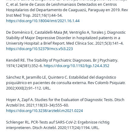
C, et al. Serie de Casos de Leishmaniasis Detectados en Centros
Hospitalarios del Departamento de Caaguazú, Paraguay en 2019. Rev
Inst Med Trop. 2021;16(1):44–54.
https://doi.org/10.18004/imt/2021.16.1.44
De Doménico E, Castaldelli-Maia JM, Ventriglio A, Torales J. Diagnostic
Stability of Major Depressive Disorder in hospitalized patients in a
University Hospital: a Brief Report. Med Clínica Soc. 2021;5(3):141–4.
https://doi.org/10.52379/mcs.v5i3.223
Kendell RE. The Stability of Psychiatric Diagnoses. Br J Psychiatry.
1974;124(581):352–6.
https://doi.org/10.1192/bjp.124.4.352
Sánchez R, Jaramillo LE, Quintero C. Estabilidad del diagnóstico
psiquiátrico en pacientes de consulta externa. Rev Colomb Psiquiatr.
2002;XXXI(2):91–112. URL.
Hoyer A, Zapf A. Studies for the Evaluation of Diagnostic Tests. Dtsch
Ärztebl Int. 2021;118(33–34):555–60.
https://doi.org/10.3238/arztebl.m2021.0224
Schlenger RL. PCR-Tests auf SARS-CoV-2: Ergebnisse richtig
interpretieren. Dtsch Arztebl. 2020;117(24):1194. URL.