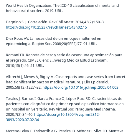
World Health Organization. The ICD-10 classification of mental and
behavioural disorders. 2019. URL.
Dagnino S. J. Correlación. Rev Chil Anest. 2014;43(2):150–3.
https://doi.org/10.25237/revchilanestv43n02.15
Diez Roux AV. La necesidad de un enfoque multinivel en
epidemiología. Región Soc. 2008;20(SPE2):77–91. URL.
Romaní FR. Reporte de caso y serie de casos: una aproximación para
el pregrado. CIMEL Cienc E Investig Médica Estud Latinoam.
2010;15(1):46–51. URL.
Albrecht J, Meves A, Bigby M. Case reports and case series from Lancet
had significant impact on medical literature. J Clin Epidemiol.
2005;58(12):1227–32.
https://doi.org/10.1016/j.jclinepi.2005.04.003
Torales J, Barrios I, García Franco O, López Ruiz RD. Características de
pacientes con diagnóstico de primer episodio psicótico internados en
un hospital universitario. Rev Virtual Soc Paraguaya Med Interna.
2020;7(2):34–40.
https://doi.org/10.18004/rvspmi/2312-
3893/2020.07.02.34
Moreno-Leiva C, Estigarribia G, Pereira JB, Méndez J, Silva FD, Montaya