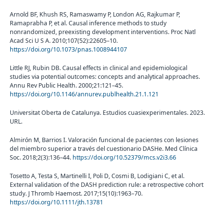
Arnold BF, Khush RS, Ramaswamy P, London AG, Rajkumar P,
Ramaprabha P, et al. Causal inference methods to study
nonrandomized, preexisting development interventions. Proc Natl
Acad Sci U S A. 2010;107(52):22605–10.
https://doi.org/10.1073/pnas.1008944107
Little RJ, Rubin DB. Causal effects in clinical and epidemiological
studies via potential outcomes: concepts and analytical approaches.
Annu Rev Public Health. 2000;21:121–45.
https://doi.org/10.1146/annurev.publhealth.21.1.121
Universitat Oberta de Catalunya. Estudios cuasiexperimentales. 2023.
URL.
Almirón M, Barrios I. Valoración funcional de pacientes con lesiones
del miembro superior a través del cuestionario DASHe. Med Clínica
Soc. 2018;2(3):136–44.
https://doi.org/10.52379/mcs.v2i3.66
Tosetto A, Testa S, Martinelli I, Poli D, Cosmi B, Lodigiani C, et al.
External validation of the DASH prediction rule: a retrospective cohort
study. J Thromb Haemost. 2017;15(10):1963–70.
https://doi.org/10.1111/jth.13781