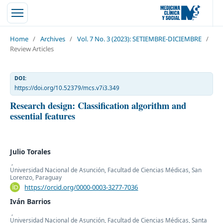
Home
/
Archives
/
Vol. 7 No. 3 (2023): SETIEMBRE-DICIEMBRE
/
Review Articles
DOI:
https://doi.org/10.52379/mcs.v7i3.349
Research design: Classification algorithm and
essential features
Julio Torales
,
Universidad Nacional de Asunción, Facultad de Ciencias Médicas, San
Lorenzo, Paraguay
https://orcid.org/0000-0003-3277-7036
Iván Barrios
,
Universidad Nacional de Asunción, Facultad de Ciencias Médicas, Santa