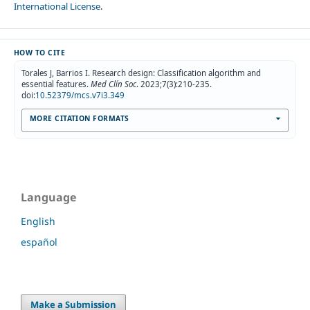
International License
.
HOW TO CITE
Torales J, Barrios I. Research design: Classification algorithm and
essential features.
Med Clín Soc
. 2023;7(3):210-235.
doi:
10.52379/mcs.v7i3.349
MORE CITATION FORMATS
Language
English
español
Make a Submission