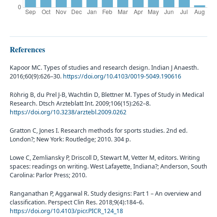
References
Kapoor MC. Types of studies and research design. Indian J Anaesth.
2016;60(9):626–30.
https://doi.org/10.4103/0019-5049.190616
Röhrig B, du Prel J-B, Wachtlin D, Blettner M. Types of Study in Medical
Research. Dtsch Arzteblatt Int. 2009;106(15):262–8.
https://doi.org/10.3238/arztebl.2009.0262
Gratton C, Jones I. Research methods for sports studies. 2nd ed.
London?; New York: Routledge; 2010. 304 p.
Lowe C, Zemliansky P, Driscoll D, Stewart M, Vetter M, editors. Writing
spaces: readings on writing. West Lafayette, Indiana?; Anderson, South
Carolina: Parlor Press; 2010.
Ranganathan P, Aggarwal R. Study designs: Part 1 – An overview and
classification. Perspect Clin Res. 2018;9(4):184–6.
https://doi.org/10.4103/picr.PICR_124_18