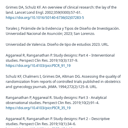
Grimes DA, Schulz KF. An overview of clinical research: the lay of the
land. Lancet Lond Engl. 2002;359(9300):57–61.
https://doi.org/10.1016/S0140-6736(02)07283-5
Torales J. Pirámide de la Evidencia y Tipos de Diseño de Investigación.
Universidad Nacional de Asunción; 2023; San Lorenzo.
Universidad de Valencia. Diseño de tipo de estudios 2023. URL.
Aggarwal R, Ranganathan P. Study designs: Part 4 – Interventional
studies. Perspect Clin Res. 2019;10(3):137–9.
https://doi.org/10.4103/picr.PICR_91_19
Schulz KF, Chalmers I, Grimes DA, Altman DG. Assessing the quality of
randomization from reports of controlled trials published in obstetrics
and gynecology journals. JAMA. 1994;272(2):125–8. URL.
Ranganathan P, Aggarwal R. Study designs: Part 3 - Analytical
observational studies. Perspect Clin Res. 2019;10(2):91–4.
https://doi.org/10.4103/picr.PICR_35_19
Aggarwal R, Ranganathan P. Study designs: Part 2 – Descriptive
studies. Perspect Clin Res. 2019;10(1):34–6.