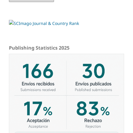
Publishing Statistics 2025